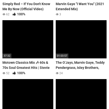
Simply Red – If You Don't Know
Marvin Gaye "I Want You" (2021
Me By Now (Official Video)
Extended Mix)
100%
62
3
37:32
01:03:57
Motown Classics Mix 🎶 60s &
The O'Jays, Marvin Gaye, Teddy
70s Soul Greatest Hits | Stevie
Pendergrass, Isley Brothers,
Wonder, The Supremes, Smokey
Luther Vandross, Al Green |
100%
52
24
Robinson.
SOUL 70's