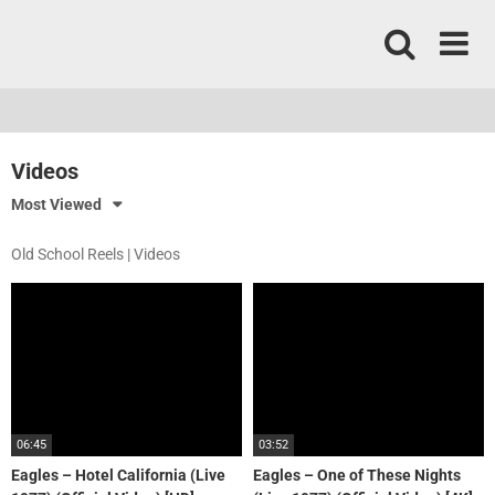
Skip
to
content
Videos
Most Viewed
Old School Reels | Videos
06:45
03:52
Eagles – Hotel California (Live
Eagles – One of These Nights