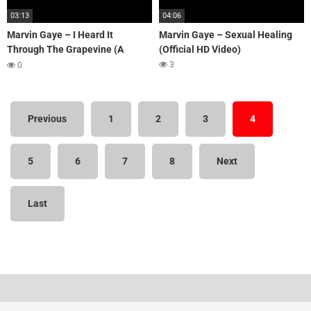
03:13
04:06
Marvin Gaye – I Heard It
Marvin Gaye – Sexual Healing
Through The Grapevine (A
(Official HD Video)
capella)
3
0
Previous
1
2
3
4
5
6
7
8
Next
Last