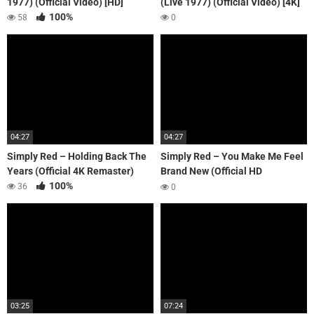
1977) (Official Video) [HD]
(Live 1977) (Official Video) [4K]
100%
58
0
04:27
04:27
Simply Red – Holding Back The
Simply Red – You Make Me Feel
Years (Official 4K Remaster)
Brand New (Official HD
100%
Remaster)
36
0
03:25
07:24