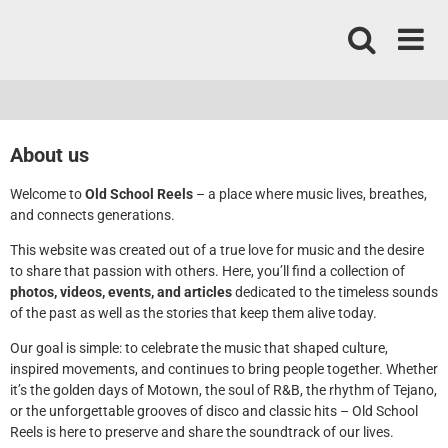
Skip
to
content
About us
Welcome to
Old School Reels
– a place where music lives, breathes,
and connects generations.
This website was created out of a true love for music and the desire
to share that passion with others. Here, you’ll find a collection of
photos, videos, events, and articles
dedicated to the timeless sounds
of the past as well as the stories that keep them alive today.
Our goal is simple: to celebrate the music that shaped culture,
inspired movements, and continues to bring people together. Whether
it’s the golden days of Motown, the soul of R&B, the rhythm of Tejano,
or the unforgettable grooves of disco and classic hits – Old School
Reels is here to preserve and share the soundtrack of our lives.