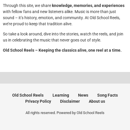
Through this site, we share
knowledge, memories, and experiences
with fellow fans and new listeners alike. Music is more than just
sound – it’s history, emotion, and community. At Old School Reels,
we’re proud to keep that tradition alive.
So take a look around, dive into the stories, watch the reels, and join
us in celebrating the music that never goes out of style.
Old School Reels – Keeping the classics alive, one reel at a time.
Old School Reels
Learning
News
Song Facts
Privacy Policy
Disclaimer
About us
All rights reserved. Powered by Old School Reels